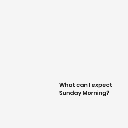
What can I expect
Sunday Morning?