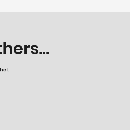
hers...
hel.