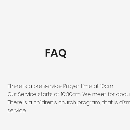
FAQ
There is a pre service Prayer time at 10am
Our Service starts at 10:30am. We meet for abou
There is a children's church program, that is di
service.