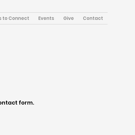
 to Connect
Events
Give
Contact
contact form.