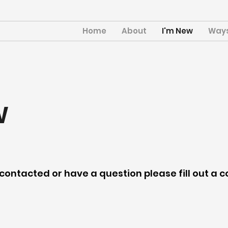
Home
About
I'm New
Ways
w
e contacted or have a question please fill out a 