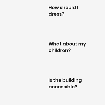
How should I
dress?
What about my
children?
Is the building
accessible?