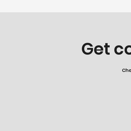
Get co
Che