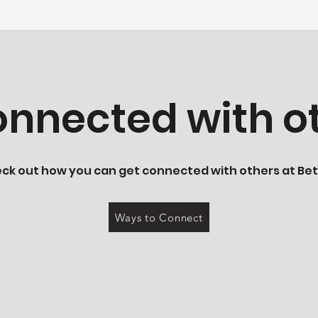
nnected with ot
ck out how you can get connected with others at Bet
Ways to Connect