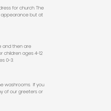
ress for church. The
d appearance but at
ice and then are
or children ages 4-12
es 0-3.
the washrooms. If you
y of our greeters or