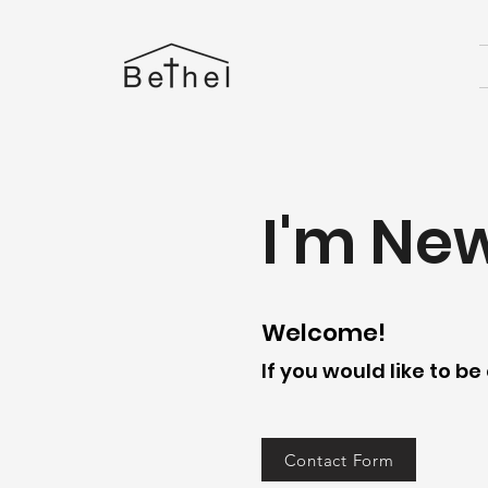
I'm Ne
Welcome!
If you would like to b
Contact Form