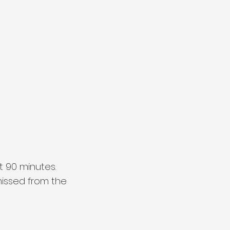
t 90 minutes.
smissed from the