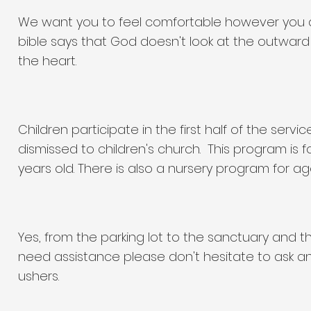
We want you to feel comfortable however you d
bible says that God doesn't look at the outwar
the heart.
Children participate in the first half of the serv
dismissed to children's church. This program is f
years old. There is also a nursery program for ag
Yes, from the parking lot to the sanctuary and 
need assistance please don't hesitate to ask an
ushers.