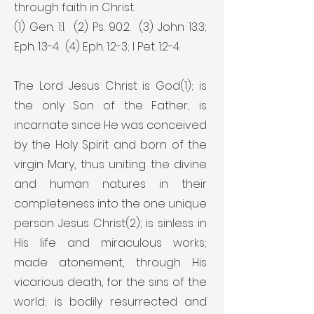
through faith in Christ.
(1) Gen. 1:1. (2) Ps. 90:2. (3) John 13:3;
Eph. 1:3-4. (4) Eph. 1:2-3; I Pet. 1:2-4.
The Lord Jesus Christ is God(1); is
the only Son of the Father; is
incarnate since He was conceived
by the Holy Spirit and born of the
virgin Mary, thus uniting the divine
and human natures in their
completeness into the one unique
person Jesus Christ(2); is sinless in
His life and miraculous works;
made atonement, through His
vicarious death, for the sins of the
world; is bodily resurrected and