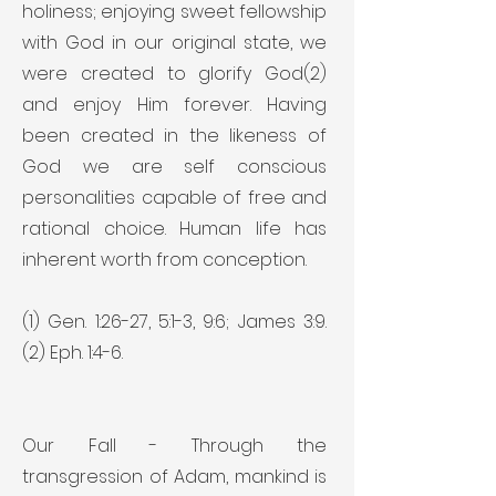
holiness; enjoying sweet fellowship
with God in our original state, we
were created to glorify God(2)
and enjoy Him forever. Having
been created in the likeness of
God we are self conscious
personalities capable of free and
rational choice. Human life has
inherent worth from conception.
(1) Gen. 1:26-27, 5:1-3, 9:6; James 3:9.
(2) Eph. 1:4-6.
Our Fall - Through the
transgression of Adam, mankind is