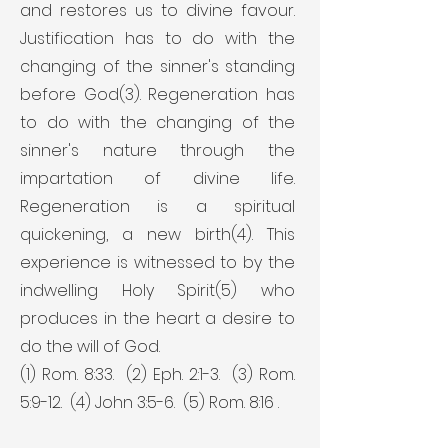
and restores us to divine favour.
Justification has to do with the
changing of the sinner's standing
before God(3). Regeneration has
to do with the changing of the
sinner's nature through the
impartation of divine life.
Regeneration is a spiritual
quickening, a new birth(4). This
experience is witnessed to by the
indwelling Holy Spirit(5) who
produces in the heart a desire to
do the will of God.
(1) Rom. 8:33. (2) Eph. 2:1-3. (3) Rom.
5:9-12. (4) John 3:5-6. (5) Rom. 8:16 .