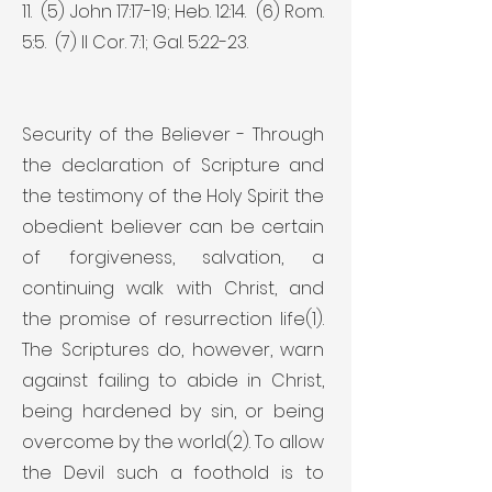
11. (5) John 17:17-19; Heb. 12:14. (6) Rom.
5:5. (7) II Cor. 7:1; Gal. 5:22-23.
Security of the Believer - Through
the declaration of Scripture and
the testimony of the Holy Spirit the
obedient believer can be certain
of forgiveness, salvation, a
continuing walk with Christ, and
the promise of resurrection life(1).
The Scriptures do, however, warn
against failing to abide in Christ,
being hardened by sin, or being
overcome by the world(2). To allow
the Devil such a foothold is to