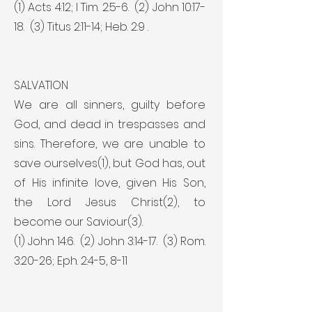
(1) Acts 4:12; I Tim. 2:5-6. (2) John 10:17-
18. (3) Titus 2:11-14; Heb. 2:9 .
SALVATION
We are all sinners, guilty before
God, and dead in trespasses and
sins. Therefore, we are unable to
save ourselves(1), but God has, out
of His infinite love, given His Son,
the Lord Jesus Christ(2), to
become our Saviour(3).
(1) John 14:6. (2) John 3:14-17. (3) Rom.
3:20-26; Eph. 2:4-5, 8-11