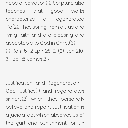
hope of salvation(1). Scripture also
teaches that good works
characterize a regenerated
life(2). They spring from a true and
living faith and are pleasing and
acceptable to God in Christ(3).
(1) Rom. 5:1-2; Eph. 2:8-9. (2) Eph. 2:10.
3 Heb. 11:6; James 2:17
Justification and Regeneration -
God justifies(1) and regenerates
sinners(2) when they personally
believe and repent. Justification is
a judicial act which absolves us of
the guilt and punishment for sin