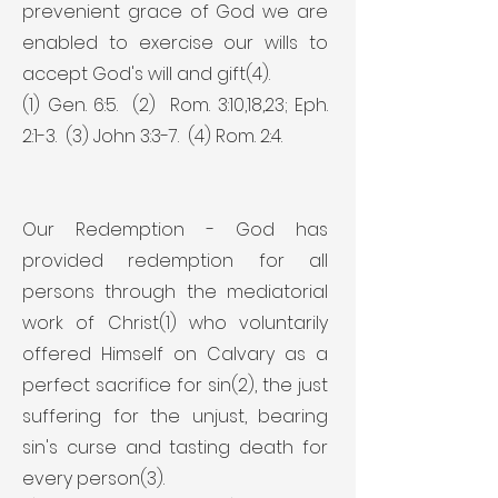
prevenient grace of God we are
enabled to exercise our wills to
accept God's will and gift(4).
(1) Gen. 6:5. (2) Rom. 3:10,18,23; Eph.
2:1-3. (3) John 3:3-7. (4) Rom. 2:4.
Our Redemption - God has
provided redemption for all
persons through the mediatorial
work of Christ(1) who voluntarily
offered Himself on Calvary as a
perfect sacrifice for sin(2), the just
suffering for the unjust, bearing
sin's curse and tasting death for
every person(3).