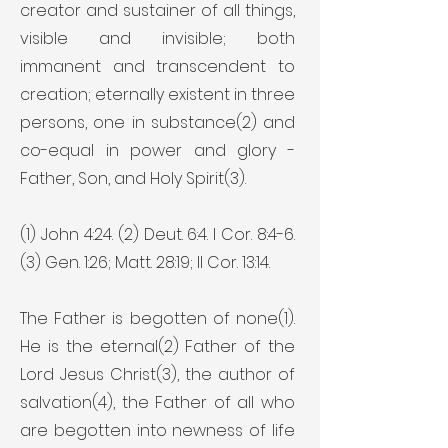
creator and sustainer of all things,
visible and invisible; both
immanent and transcendent to
creation; eternally existent in three
persons, one in substance(2) and
co-equal in power and glory -
Father, Son, and Holy Spirit(3).
(1) John 4:24. (2) Deut. 6:4. I Cor. 8:4-6.
(3) Gen. 1:26; Matt. 28:19; II Cor. 13:14.
The Father is begotten of none(1).
He is the eternal(2) Father of the
Lord Jesus Christ(3), the author of
salvation(4), the Father of all who
are begotten into newness of life