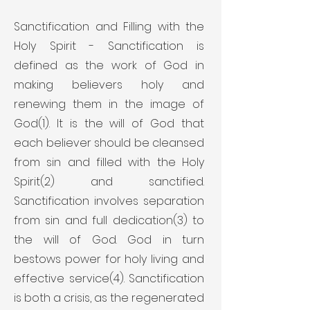
Sanctification and Filling with the
Holy Spirit - Sanctification is
defined as the work of God in
making believers holy and
renewing them in the image of
God(1). It is the will of God that
each believer should be cleansed
from sin and filled with the Holy
Spirit(2) and sanctified.
Sanctification involves separation
from sin and full dedication(3) to
the will of God. God in turn
bestows power for holy living and
effective service(4). Sanctification
is both a crisis, as the regenerated