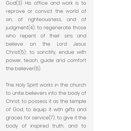
God(3). His office and work is to
reprove or convict the world of
sin, of righteousness, and of
judgment(4); to regenerate those
who repent of their sins and
believe on the Lord Jesus
Christ(5); to sanctify, endue with
power, teach, guide and comfort
the believer(6).
The Holy Spirit works in the church
to unite believers into the body of
Christ; to possess it as the temple
of God; to equip it with gifts and
graces for service(7); to give it the
body of inspired truth; and to