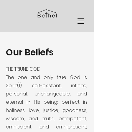
Our Beliefs
THE TRIUNE GOD
The one and only true God is
Spirit(1): self-existent, infinite,
personal, unchangeable, and
eternal in His being; perfect in
holiness, love, justice, goodness,
wisdom, and truth; omnipotent,
omniscient, and omnipresent;