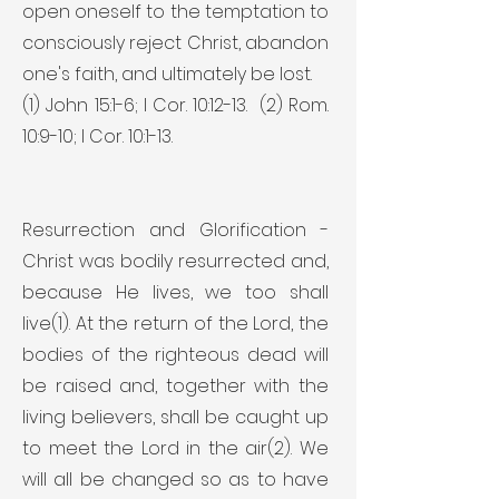
open oneself to the temptation to
consciously reject Christ, abandon
one's faith, and ultimately be lost.
(1) John 15:1-6; I Cor. 10:12-13. (2) Rom.
10:9-10; I Cor. 10:1-13.
Resurrection and Glorification -
Christ was bodily resurrected and,
because He lives, we too shall
live(1). At the return of the Lord, the
bodies of the righteous dead will
be raised and, together with the
living believers, shall be caught up
to meet the Lord in the air(2). We
will all be changed so as to have