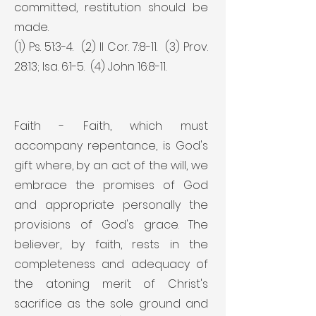
committed, restitution should be
made.
(1) Ps. 51:3-4. (2) II Cor. 7:8-11. (3) Prov.
28:13; Isa. 6:1-5. (4) John 16:8-11.
Faith - Faith, which must
accompany repentance, is God's
gift where, by an act of the will, we
embrace the promises of God
and appropriate personally the
provisions of God's grace. The
believer, by faith, rests in the
completeness and adequacy of
the atoning merit of Christ's
sacrifice as the sole ground and