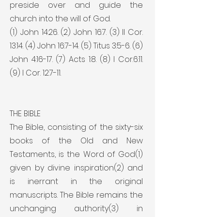
preside over and guide the
church into the will of God.
(1) John 14:26. (2) John 16:7. (3) II Cor.
13:14. (4) John 16:7-14. (5) Titus 3:5-6. (6)
John 4:16-17. (7) Acts 1:8. (8) I Cor.6:11.
(9) I Cor. 12:7-11.
THE BIBLE
The Bible, consisting of the sixty-six
books of the Old and New
Testaments, is the Word of God(1)
given by divine inspiration(2) and
is inerrant in the original
manuscripts. The Bible remains the
unchanging authority(3) in