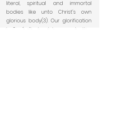
literal, spiritual and immortal
bodies like unto Christ's own
glorious body(3). Our glorification
is God's final act in our salvation
and will be realized when we see
Him as He is.
(1) I Cor. 15:19-23. (2) I Thes. 4:14-17. (3)
I John 3:2-3.
THE CHURCH
The church is an organism
composed of all believers in the
Lord Jesus Christ(1) who have
been called out from the world,
separated from sin(2), and vitally