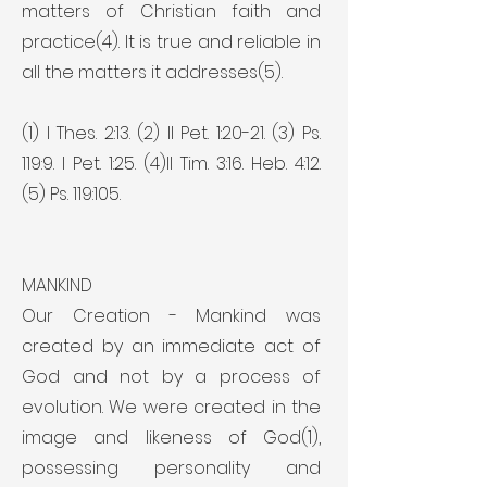
matters of Christian faith and
practice(4). It is true and reliable in
all the matters it addresses(5).
(1) I Thes. 2:13. (2) II Pet. 1:20-21. (3) Ps.
119:9. I Pet. 1:25. (4)II Tim. 3:16. Heb. 4:12.
(5) Ps. 119:105.
MANKIND
Our Creation - Mankind was
created by an immediate act of
God and not by a process of
evolution. We were created in the
image and likeness of God(1),
possessing personality and