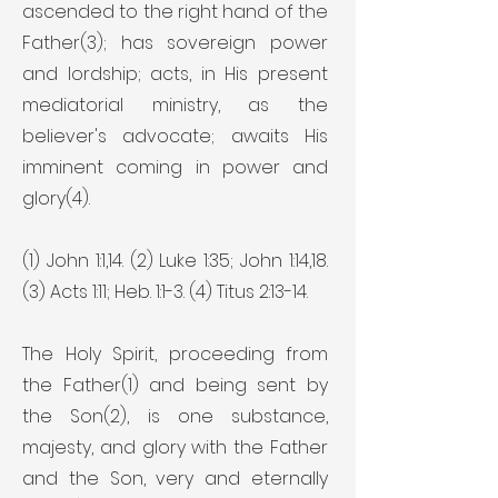
ascended to the right hand of the
Father(3); has sovereign power
and lordship; acts, in His present
mediatorial ministry, as the
believer's advocate; awaits His
imminent coming in power and
glory(4).
(1) John 1:1,14. (2) Luke 1:35; John 1:14,18.
(3) Acts 1:11; Heb. 1:1-3. (4) Titus 2:13-14.
The Holy Spirit, proceeding from
the Father(1) and being sent by
the Son(2), is one substance,
majesty, and glory with the Father
and the Son, very and eternally