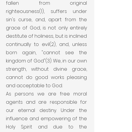
fallen from original
righteousness(1), suffers under
sin's curse, and, apart from the
grace of God, is not only entirely
destitute of holiness, but is inclined
continually to evil(2), and, unless
born again, "cannot see the
kingdom of God"(3). We, in our own
strength, without divine grace,
cannot do good works pleasing
and acceptable to God.
As persons we are free moral
agents and are responsible for
our eternal destiny. Under the
influence and empowering of the
Holy Spirit and due to the