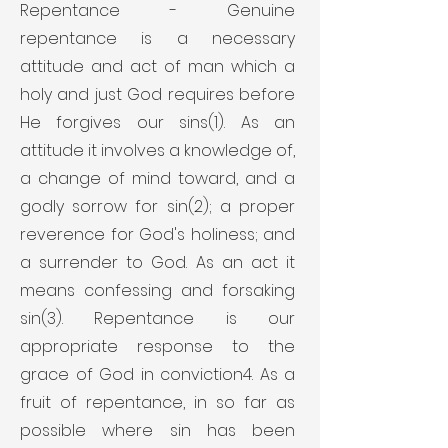
Repentance - Genuine
repentance is a necessary
attitude and act of man which a
holy and just God requires before
He forgives our sins(1). As an
attitude it involves a knowledge of,
a change of mind toward, and a
godly sorrow for sin(2); a proper
reverence for God's holiness; and
a surrender to God. As an act it
means confessing and forsaking
sin(3). Repentance is our
appropriate response to the
grace of God in conviction4. As a
fruit of repentance, in so far as
possible where sin has been