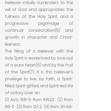
believer initially surrenders to the
will of God and appropriates the
fullness of the Holy Spirit, and a
progressive pilgrimage of
continual consecration(5) and
growth in character and Christ-
likeness.
The filling of a believer with the
Holy Spirit is evidenced by love out
of a pure heart(6) and by the fruit
of the Spirit(7). It is this believer's
privilege to live, by faith, a Spirit-
filled, Spirit-gifted, and Spirit-led life
of victory over sin.
(1) Acts 15:8-9; Rom. 6:19,22. (2) Rom.
8:5-11. (3) Rom. 12:1-2. (4) Rom. 8:1-4,9-